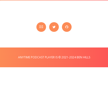
ANYTIME PODCAST PLAYER IS © 2021-2024 BEN HILLS