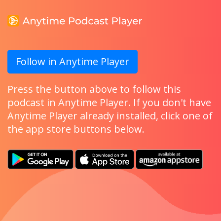
Follow in Anytime Player
Press the button above to follow this
podcast in Anytime Player. If you don't have
Anytime Player already installed, click one of
the app store buttons below.