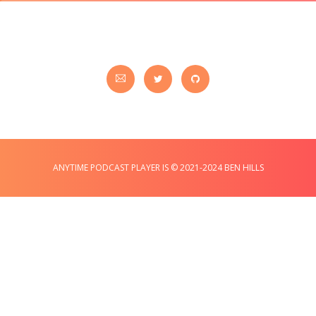
ANYTIME PODCAST PLAYER IS © 2021-2024 BEN HILLS