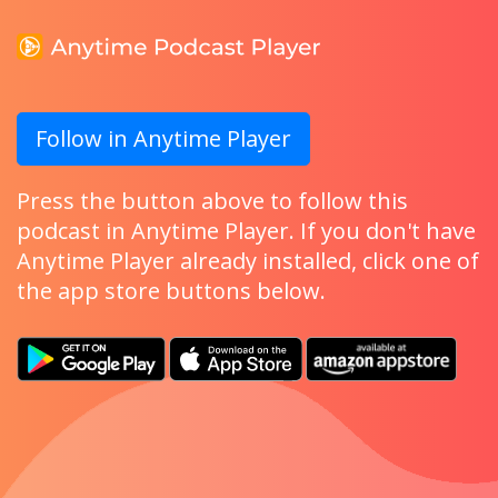
Follow in Anytime Player
Press the button above to follow this
podcast in Anytime Player. If you don't have
Anytime Player already installed, click one of
the app store buttons below.