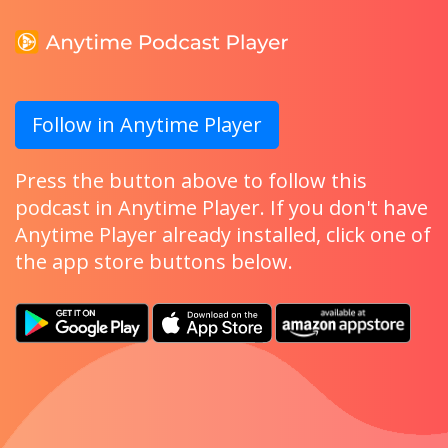
Follow in Anytime Player
Press the button above to follow this
podcast in Anytime Player. If you don't have
Anytime Player already installed, click one of
the app store buttons below.