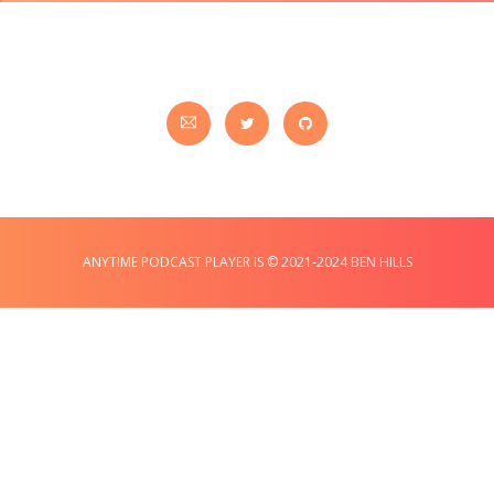
ANYTIME PODCAST PLAYER IS © 2021-2024 BEN HILLS