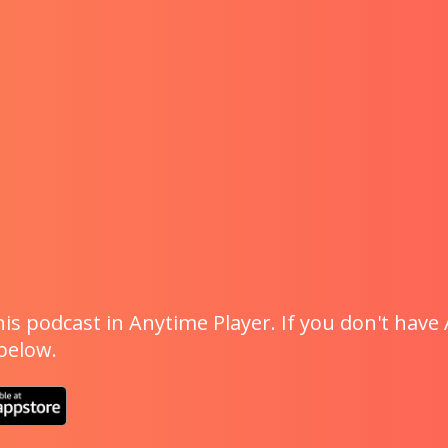
is podcast in Anytime Player. If you don't have 
 below.