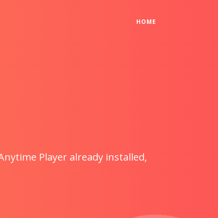
(CURRENT)
HOME
Anytime Player already installed,