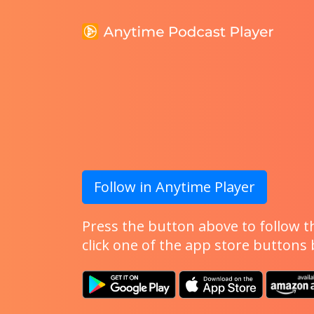
Follow in Anytime Player
Press the button above to follow th
click one of the app store buttons