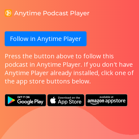
Follow in Anytime Player
Press the button above to follow this
podcast in Anytime Player. If you don't have
Anytime Player already installed, click one of
the app store buttons below.