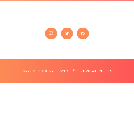
ANYTIME PODCAST PLAYER IS © 2021-2024 BEN HILLS