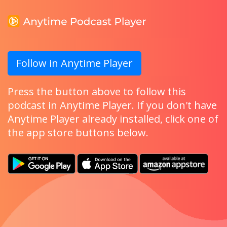
Follow in Anytime Player
Press the button above to follow this
podcast in Anytime Player. If you don't have
Anytime Player already installed, click one of
the app store buttons below.