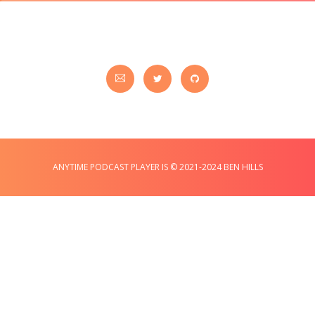
ANYTIME PODCAST PLAYER IS © 2021-2024 BEN HILLS