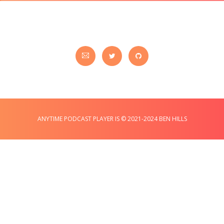
ANYTIME PODCAST PLAYER IS © 2021-2024 BEN HILLS