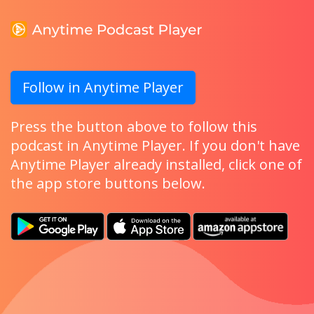
Follow in Anytime Player
Press the button above to follow this
podcast in Anytime Player. If you don't have
Anytime Player already installed, click one of
the app store buttons below.