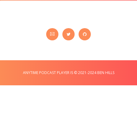
ANYTIME PODCAST PLAYER IS © 2021-2024 BEN HILLS