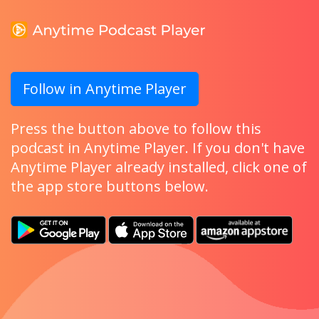
Follow in Anytime Player
Press the button above to follow this
podcast in Anytime Player. If you don't have
Anytime Player already installed, click one of
the app store buttons below.