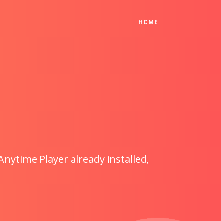
(CURRENT)
HOME
Anytime Player already installed,