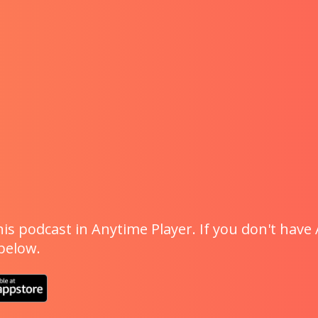
is podcast in Anytime Player. If you don't have 
 below.