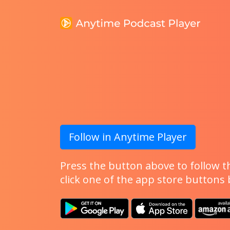
Follow in Anytime Player
Press the button above to follow th
click one of the app store buttons