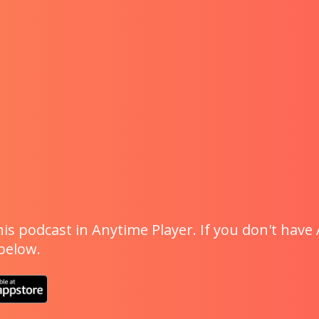
is podcast in Anytime Player. If you don't have 
 below.