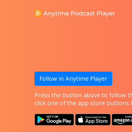
Follow in Anytime Player
Press the button above to follow th
click one of the app store buttons