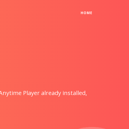
(CURRENT)
HOME
Anytime Player already installed,