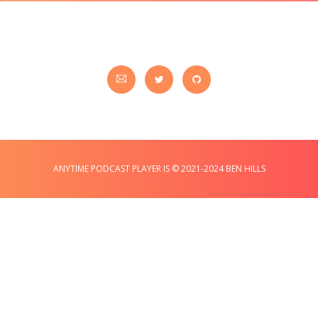
ANYTIME PODCAST PLAYER IS © 2021-2024 BEN HILLS