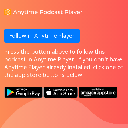
Follow in Anytime Player
Press the button above to follow this
podcast in Anytime Player. If you don't have
Anytime Player already installed, click one of
the app store buttons below.