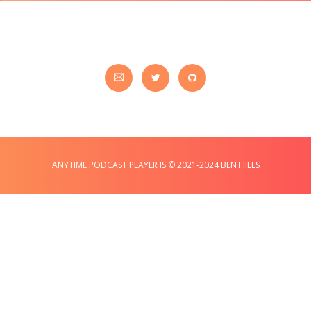
ANYTIME PODCAST PLAYER IS © 2021-2024 BEN HILLS