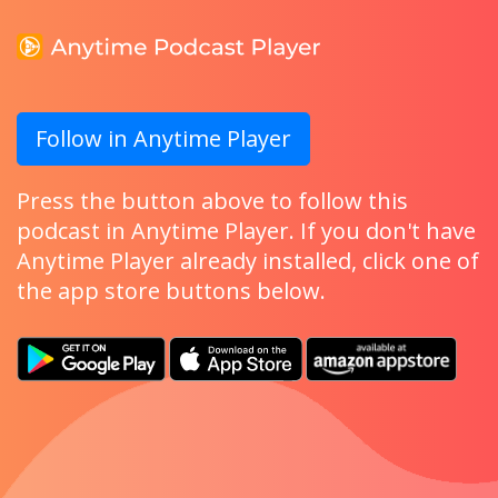
Follow in Anytime Player
Press the button above to follow this
podcast in Anytime Player. If you don't have
Anytime Player already installed, click one of
the app store buttons below.