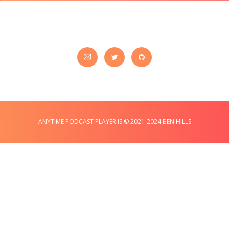
ANYTIME PODCAST PLAYER IS © 2021-2024 BEN HILLS