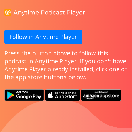
Follow in Anytime Player
Press the button above to follow this
podcast in Anytime Player. If you don't have
Anytime Player already installed, click one of
the app store buttons below.