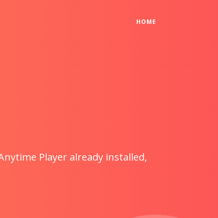
(CURRENT)
HOME
Anytime Player already installed,