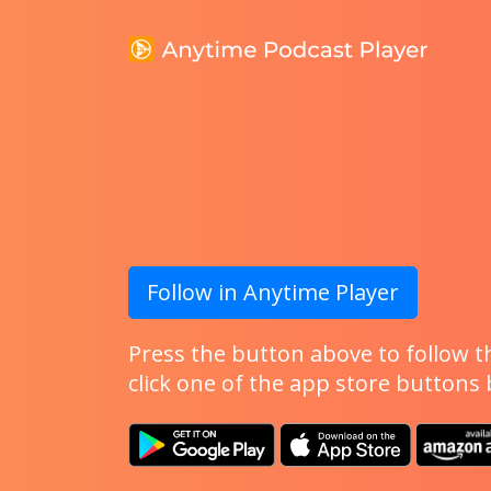
Follow in Anytime Player
Press the button above to follow th
click one of the app store buttons