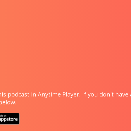
is podcast in Anytime Player. If you don't have 
 below.