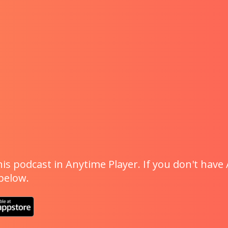
is podcast in Anytime Player. If you don't have 
 below.