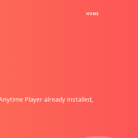
(CURRENT)
HOME
Anytime Player already installed,