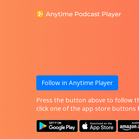
Follow in Anytime Player
Press the button above to follow th
click one of the app store buttons