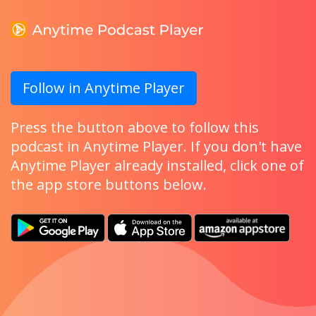
Follow in Anytime Player
Press the button above to follow this
podcast in Anytime Player. If you don't have
Anytime Player already installed, click one of
the app store buttons below.