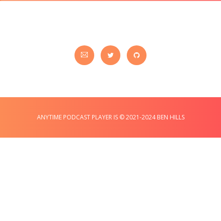
ANYTIME PODCAST PLAYER IS © 2021-2024 BEN HILLS