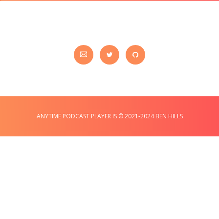
ANYTIME PODCAST PLAYER IS © 2021-2024 BEN HILLS