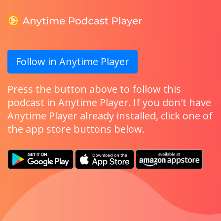
Follow in Anytime Player
Press the button above to follow this
podcast in Anytime Player. If you don't have
Anytime Player already installed, click one of
the app store buttons below.