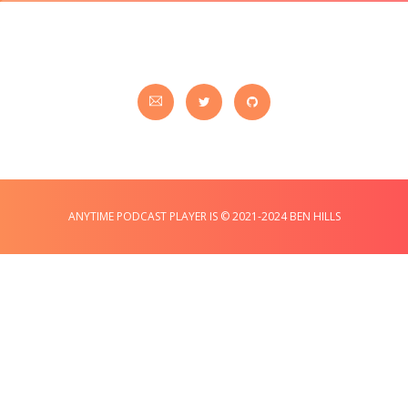
ANYTIME PODCAST PLAYER IS © 2021-2024 BEN HILLS