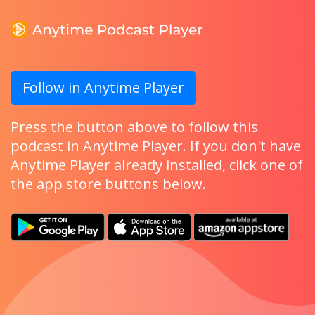
Follow in Anytime Player
Press the button above to follow this
podcast in Anytime Player. If you don't have
Anytime Player already installed, click one of
the app store buttons below.