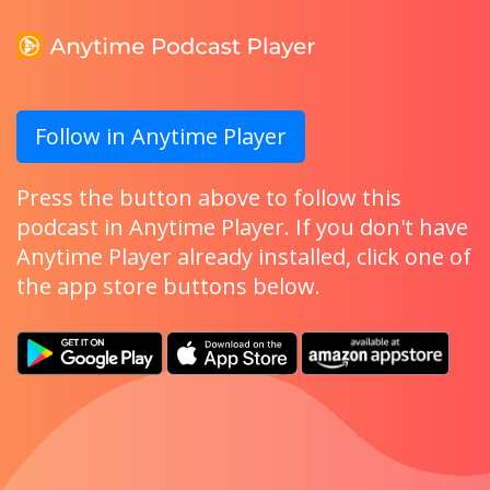
Follow in Anytime Player
Press the button above to follow this
podcast in Anytime Player. If you don't have
Anytime Player already installed, click one of
the app store buttons below.