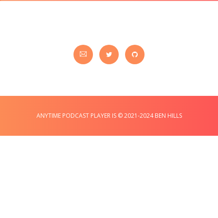
ANYTIME PODCAST PLAYER IS © 2021-2024 BEN HILLS