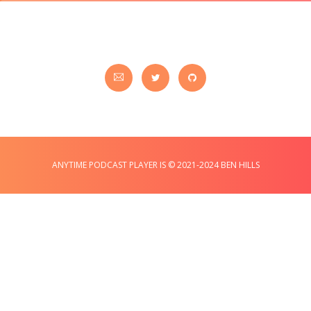
ANYTIME PODCAST PLAYER IS © 2021-2024 BEN HILLS