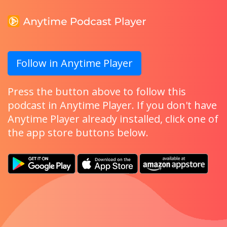
Follow in Anytime Player
Press the button above to follow this
podcast in Anytime Player. If you don't have
Anytime Player already installed, click one of
the app store buttons below.