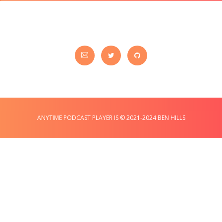
ANYTIME PODCAST PLAYER IS © 2021-2024 BEN HILLS