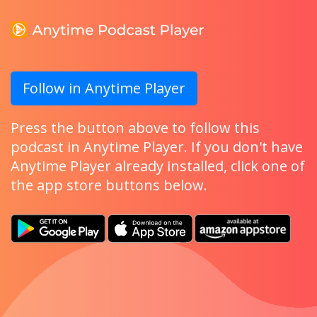
Follow in Anytime Player
Press the button above to follow this
podcast in Anytime Player. If you don't have
Anytime Player already installed, click one of
the app store buttons below.