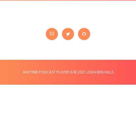
ANYTIME PODCAST PLAYER IS © 2021-2024 BEN HILLS