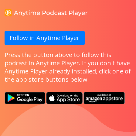
Follow in Anytime Player
Press the button above to follow this
podcast in Anytime Player. If you don't have
Anytime Player already installed, click one of
the app store buttons below.