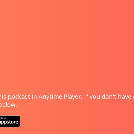
is podcast in Anytime Player. If you don't have 
 below.