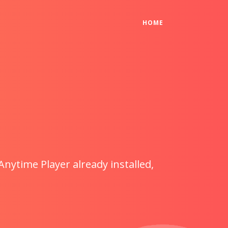
(CURRENT)
HOME
Anytime Player already installed,