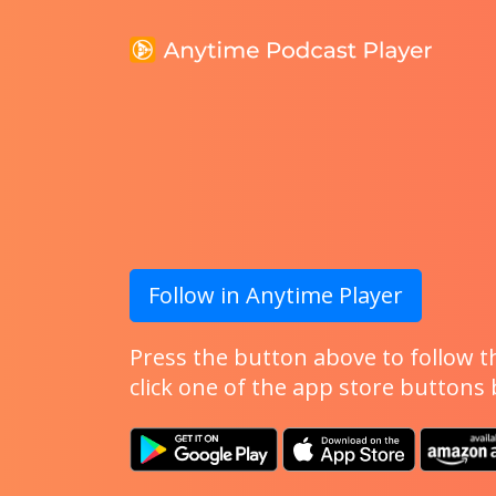
Follow in Anytime Player
Press the button above to follow th
click one of the app store buttons