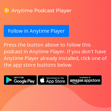
Follow in Anytime Player
Press the button above to follow this
podcast in Anytime Player. If you don't have
Anytime Player already installed, click one of
the app store buttons below.