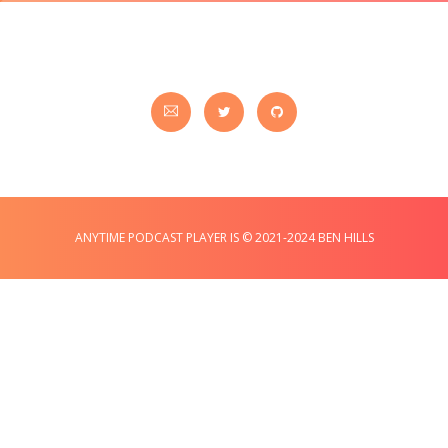
ANYTIME PODCAST PLAYER IS © 2021-2024 BEN HILLS