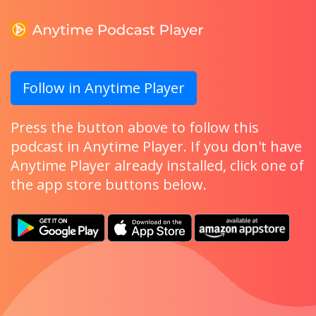
Follow in Anytime Player
Press the button above to follow this
podcast in Anytime Player. If you don't have
Anytime Player already installed, click one of
the app store buttons below.