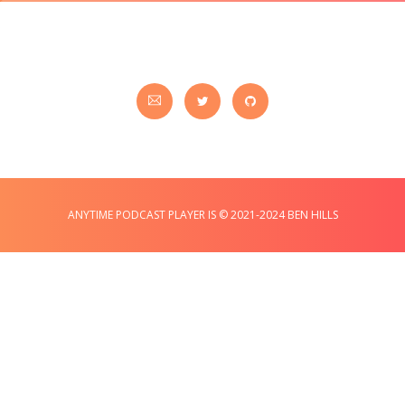
ANYTIME PODCAST PLAYER IS © 2021-2024 BEN HILLS