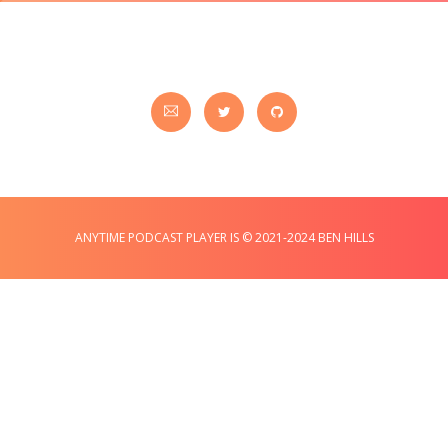
ANYTIME PODCAST PLAYER IS © 2021-2024 BEN HILLS