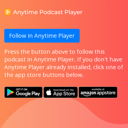
Follow in Anytime Player
Press the button above to follow this
podcast in Anytime Player. If you don't have
Anytime Player already installed, click one of
the app store buttons below.