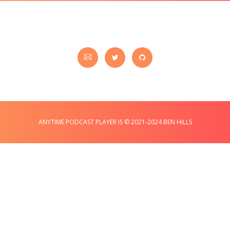
ANYTIME PODCAST PLAYER IS © 2021-2024 BEN HILLS