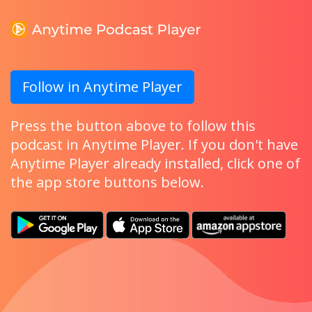
Follow in Anytime Player
Press the button above to follow this
podcast in Anytime Player. If you don't have
Anytime Player already installed, click one of
the app store buttons below.