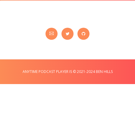
ANYTIME PODCAST PLAYER IS © 2021-2024 BEN HILLS