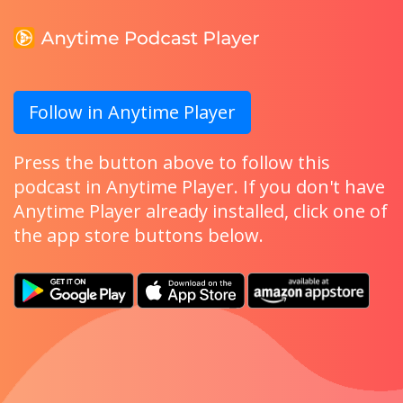
Follow in Anytime Player
Press the button above to follow this
podcast in Anytime Player. If you don't have
Anytime Player already installed, click one of
the app store buttons below.