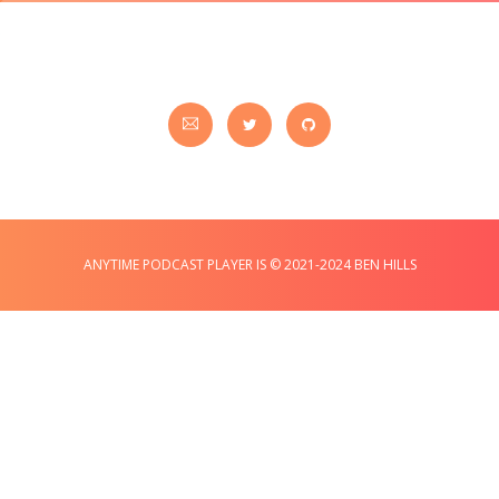
ANYTIME PODCAST PLAYER IS © 2021-2024 BEN HILLS