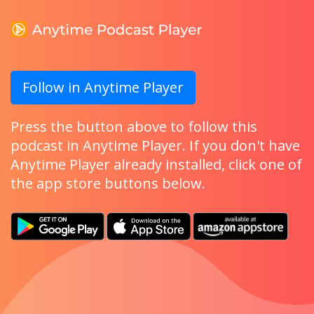
Follow in Anytime Player
Press the button above to follow this
podcast in Anytime Player. If you don't have
Anytime Player already installed, click one of
the app store buttons below.