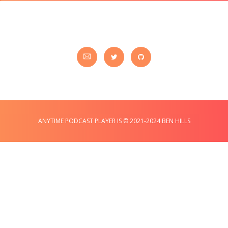
ANYTIME PODCAST PLAYER IS © 2021-2024 BEN HILLS