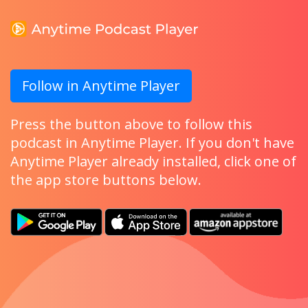
Follow in Anytime Player
Press the button above to follow this
podcast in Anytime Player. If you don't have
Anytime Player already installed, click one of
the app store buttons below.