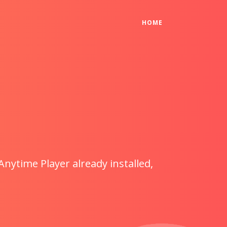
(CURRENT)
HOME
Anytime Player already installed,