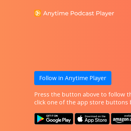
Follow in Anytime Player
Press the button above to follow th
click one of the app store buttons