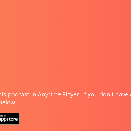
is podcast in Anytime Player. If you don't have 
 below.