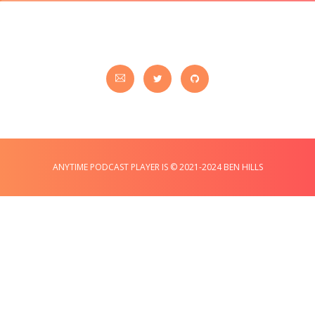
ANYTIME PODCAST PLAYER IS © 2021-2024 BEN HILLS