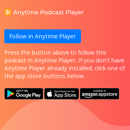
Follow in Anytime Player
Press the button above to follow this
podcast in Anytime Player. If you don't have
Anytime Player already installed, click one of
the app store buttons below.