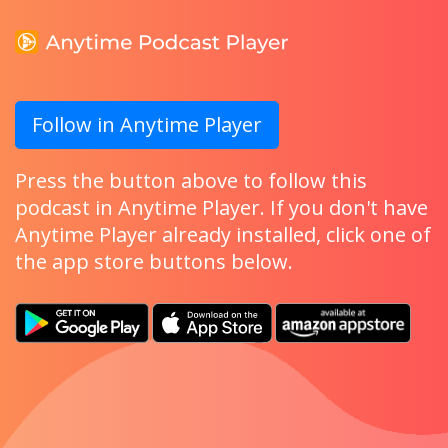
Follow in Anytime Player
Press the button above to follow this
podcast in Anytime Player. If you don't have
Anytime Player already installed, click one of
the app store buttons below.