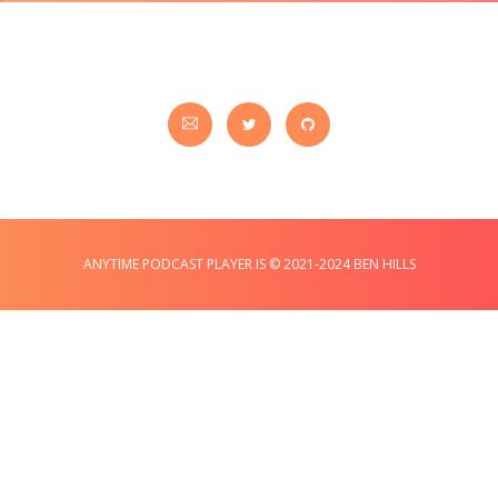
ANYTIME PODCAST PLAYER IS © 2021-2024 BEN HILLS