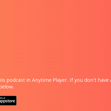
is podcast in Anytime Player. If you don't have 
 below.