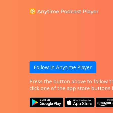
Follow in Anytime Player
Press the button above to follow th
click one of the app store buttons