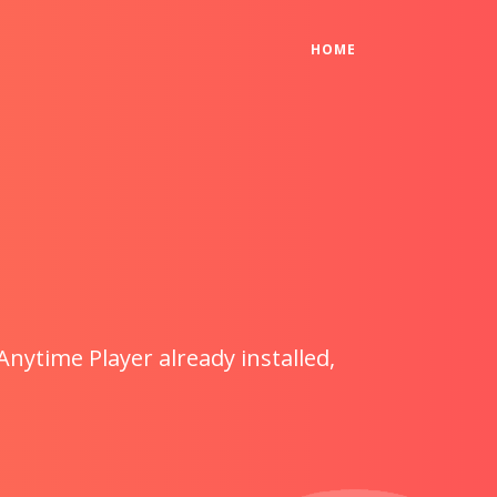
(CURRENT)
HOME
Anytime Player already installed,