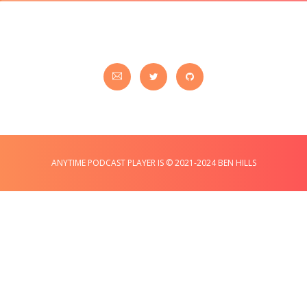
ANYTIME PODCAST PLAYER IS © 2021-2024 BEN HILLS