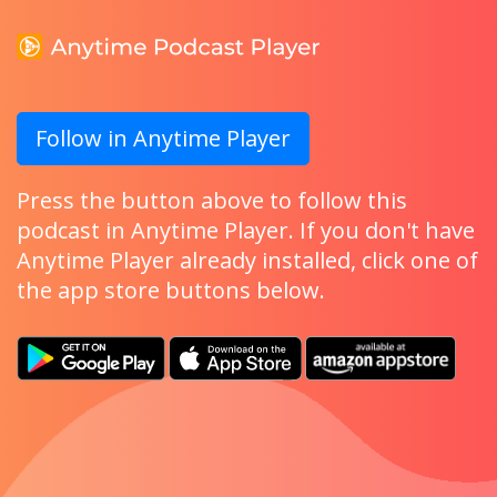
Follow in Anytime Player
Press the button above to follow this
podcast in Anytime Player. If you don't have
Anytime Player already installed, click one of
the app store buttons below.