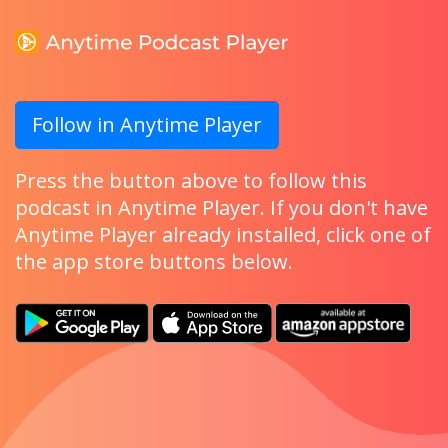
Follow in Anytime Player
Press the button above to follow this
podcast in Anytime Player. If you don't have
Anytime Player already installed, click one of
the app store buttons below.