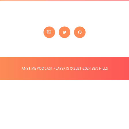
ANYTIME PODCAST PLAYER IS © 2021-2024 BEN HILLS