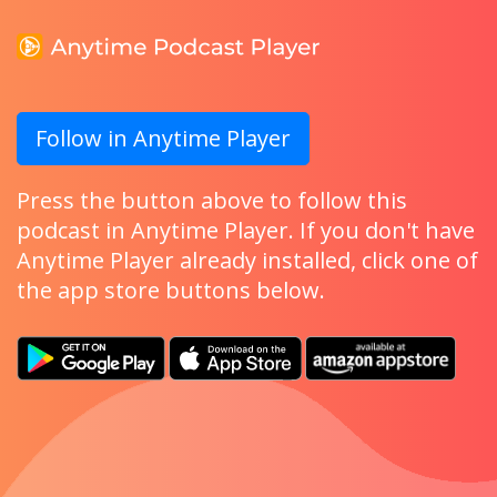
Follow in Anytime Player
Press the button above to follow this
podcast in Anytime Player. If you don't have
Anytime Player already installed, click one of
the app store buttons below.