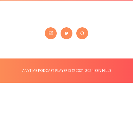
ANYTIME PODCAST PLAYER IS © 2021-2024 BEN HILLS