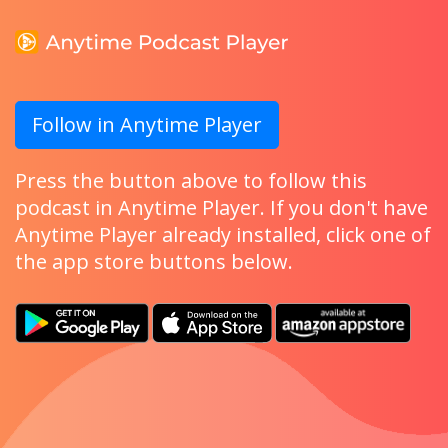
Follow in Anytime Player
Press the button above to follow this
podcast in Anytime Player. If you don't have
Anytime Player already installed, click one of
the app store buttons below.