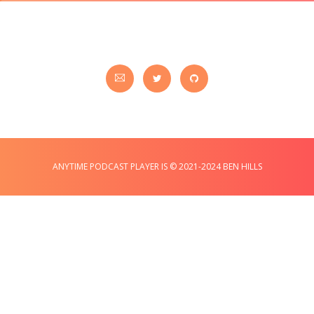
ANYTIME PODCAST PLAYER IS © 2021-2024 BEN HILLS