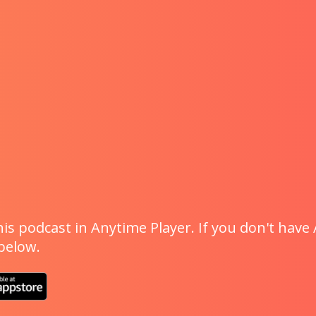
is podcast in Anytime Player. If you don't have 
 below.