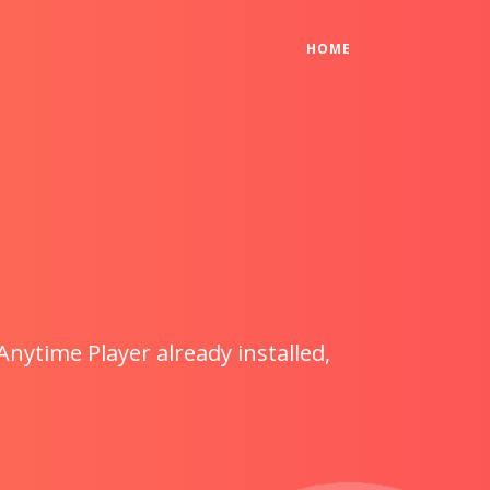
(CURRENT)
HOME
Anytime Player already installed,