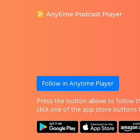
Follow in Anytime Player
Press the button above to follow th
click one of the app store buttons