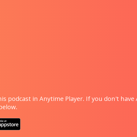
is podcast in Anytime Player. If you don't have 
 below.