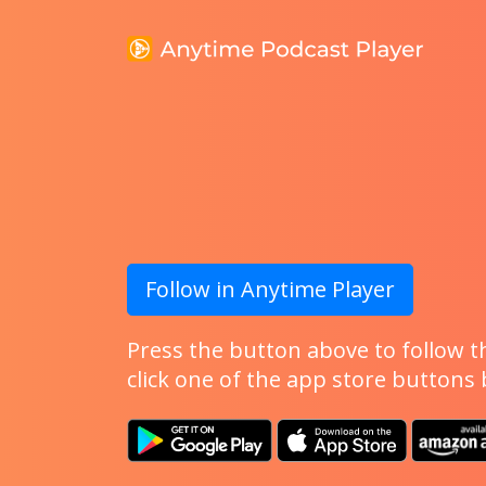
Follow in Anytime Player
Press the button above to follow th
click one of the app store buttons