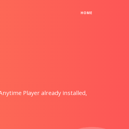
(CURRENT)
HOME
Anytime Player already installed,