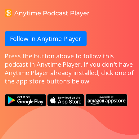
Follow in Anytime Player
Press the button above to follow this
podcast in Anytime Player. If you don't have
Anytime Player already installed, click one of
the app store buttons below.