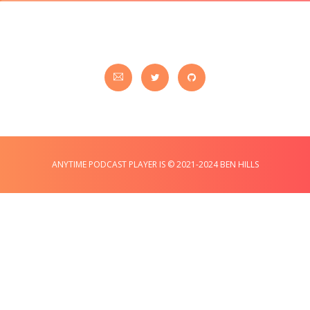
ANYTIME PODCAST PLAYER IS © 2021-2024 BEN HILLS