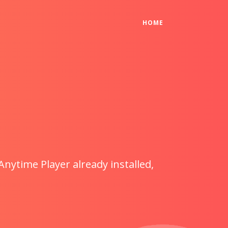
(CURRENT)
HOME
Anytime Player already installed,