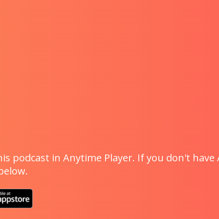
is podcast in Anytime Player. If you don't have 
 below.