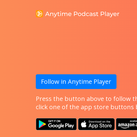
Follow in Anytime Player
Press the button above to follow th
click one of the app store buttons