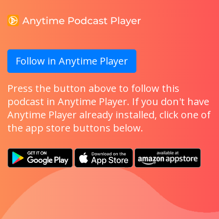
Follow in Anytime Player
Press the button above to follow this
podcast in Anytime Player. If you don't have
Anytime Player already installed, click one of
the app store buttons below.