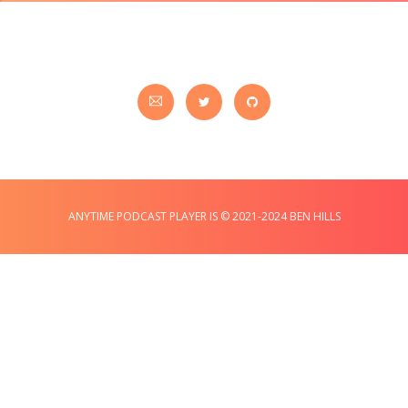
ANYTIME PODCAST PLAYER IS © 2021-2024 BEN HILLS