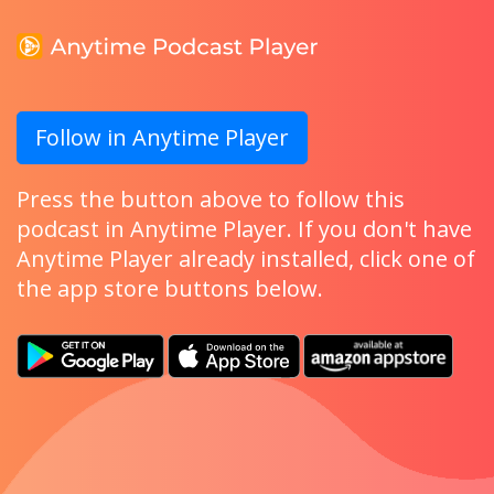
Follow in Anytime Player
Press the button above to follow this
podcast in Anytime Player. If you don't have
Anytime Player already installed, click one of
the app store buttons below.