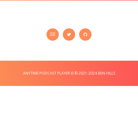
ANYTIME PODCAST PLAYER IS © 2021-2024 BEN HILLS