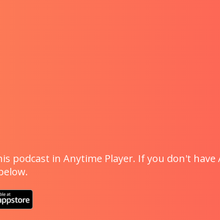
is podcast in Anytime Player. If you don't have 
 below.