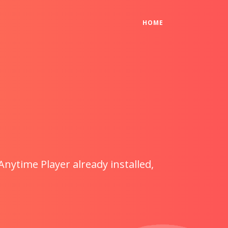
(CURRENT)
HOME
Anytime Player already installed,