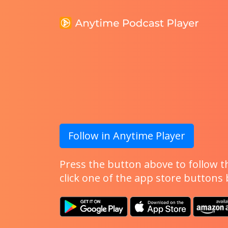
Follow in Anytime Player
Press the button above to follow th
click one of the app store buttons