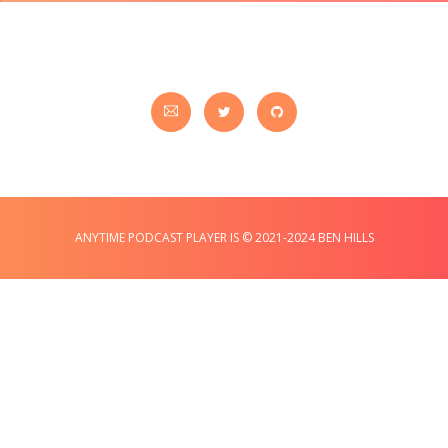
ANYTIME PODCAST PLAYER IS © 2021-2024 BEN HILLS