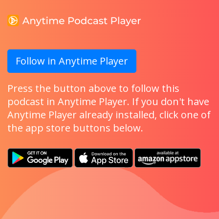
Follow in Anytime Player
Press the button above to follow this
podcast in Anytime Player. If you don't have
Anytime Player already installed, click one of
the app store buttons below.