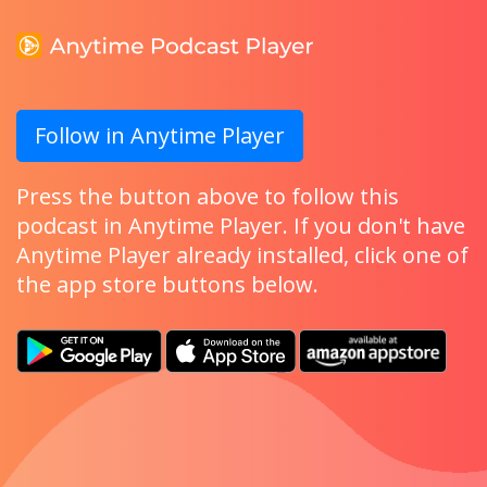
Follow in Anytime Player
Press the button above to follow this
podcast in Anytime Player. If you don't have
Anytime Player already installed, click one of
the app store buttons below.