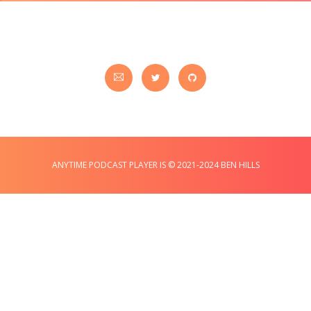
ANYTIME PODCAST PLAYER IS © 2021-2024 BEN HILLS