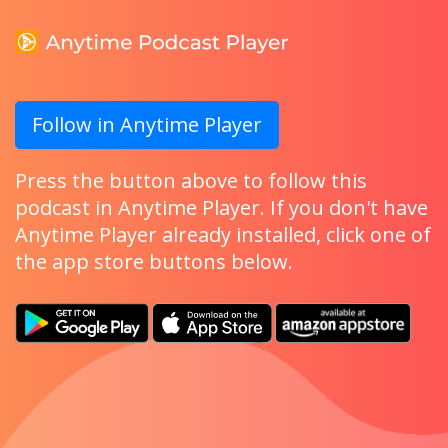
Follow in Anytime Player
Press the button above to follow this
podcast in Anytime Player. If you don't have
Anytime Player already installed, click one of
the app store buttons below.