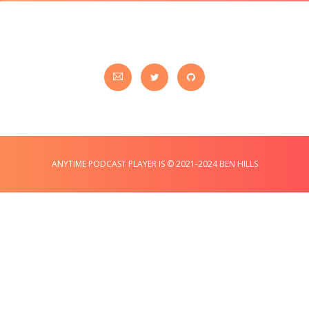
ANYTIME PODCAST PLAYER IS © 2021-2024 BEN HILLS