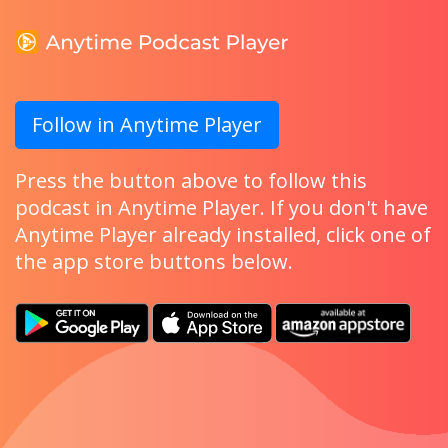
Follow in Anytime Player
Press the button above to follow this
podcast in Anytime Player. If you don't have
Anytime Player already installed, click one of
the app store buttons below.