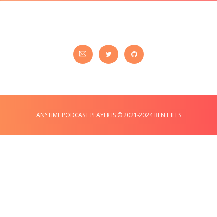
ANYTIME PODCAST PLAYER IS © 2021-2024 BEN HILLS