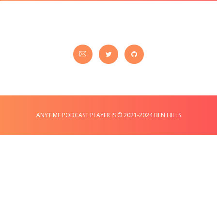
ANYTIME PODCAST PLAYER IS © 2021-2024 BEN HILLS