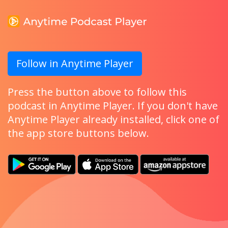
Follow in Anytime Player
Press the button above to follow this
podcast in Anytime Player. If you don't have
Anytime Player already installed, click one of
the app store buttons below.